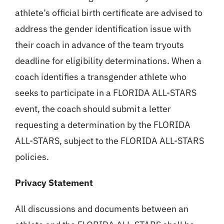
athlete’s official birth certificate are advised to
address the gender identification issue with
their coach in advance of the team tryouts
deadline for eligibility determinations. When a
coach identifies a transgender athlete who
seeks to participate in a FLORIDA ALL-STARS
event, the coach should submit a letter
requesting a determination by the FLORIDA
ALL-STARS, subject to the FLORIDA ALL-STARS
policies.
Privacy Statement
All discussions and documents between an