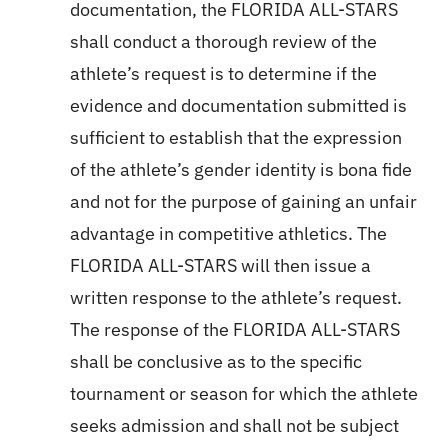
documentation, the FLORIDA ALL-STARS
shall conduct a thorough review of the
athlete’s request is to determine if the
evidence and documentation submitted is
sufficient to establish that the expression
of the athlete’s gender identity is bona fide
and not for the purpose of gaining an unfair
advantage in competitive athletics. The
FLORIDA ALL-STARS will then issue a
written response to the athlete’s request.
The response of the FLORIDA ALL-STARS
shall be conclusive as to the specific
tournament or season for which the athlete
seeks admission and shall not be subject