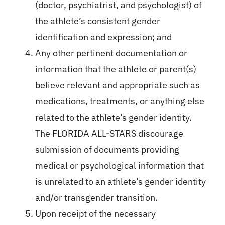
(doctor, psychiatrist, and psychologist) of
the athlete’s consistent gender
identification and expression; and
Any other pertinent documentation or
information that the athlete or parent(s)
believe relevant and appropriate such as
medications, treatments, or anything else
related to the athlete’s gender identity.
The FLORIDA ALL-STARS discourage
submission of documents providing
medical or psychological information that
is unrelated to an athlete’s gender identity
and/or transgender transition.
Upon receipt of the necessary