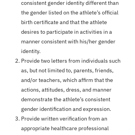
consistent gender identity different than
the gender listed on the athlete’s official
birth certificate and that the athlete
desires to participate in activities in a
manner consistent with his/her gender
identity.
Provide two letters from individuals such
as, but not limited to, parents, friends,
and/or teachers, which affirm that the
actions, attitudes, dress, and manner
demonstrate the athlete’s consistent
gender identification and expression.
Provide written verification from an
appropriate healthcare professional