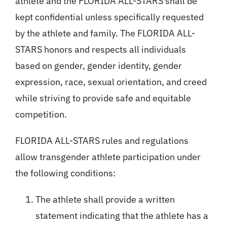
athlete and the FLORIDA ALL-STARS shall be
kept confidential unless specifically requested
by the athlete and family. The FLORIDA ALL-
STARS honors and respects all individuals
based on gender, gender identity, gender
expression, race, sexual orientation, and creed
while striving to provide safe and equitable
competition.
FLORIDA ALL-STARS rules and regulations
allow transgender athlete participation under
the following conditions:
The athlete shall provide a written
statement indicating that the athlete has a