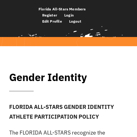
Skip
Florida All-Stars Members
to
Register
Login
Edit Profile
Logout
content
Gender Identity
FLORIDA ALL-STARS GENDER IDENTITY
ATHLETE PARTICIPATION POLICY
The FLORIDA ALL-STARS recognize the