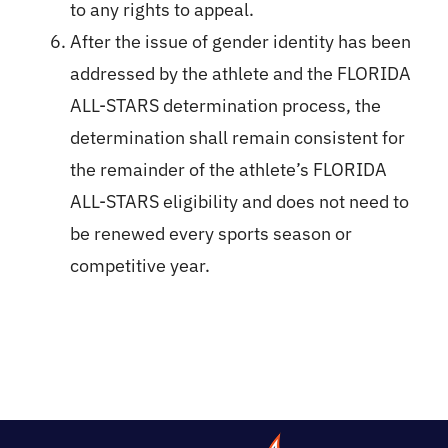
to any rights to appeal.
After the issue of gender identity has been
addressed by the athlete and the FLORIDA
ALL-STARS determination process, the
determination shall remain consistent for
the remainder of the athlete’s FLORIDA
ALL-STARS eligibility and does not need to
be renewed every sports season or
competitive year.