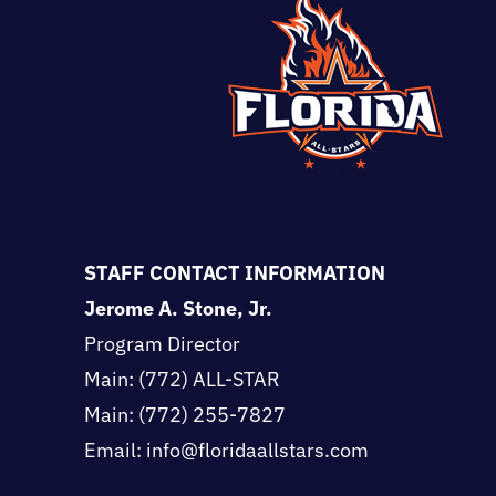
STAFF CONTACT INFORMATION
Jerome A. Stone, Jr.
Program Director
Main:
(772) ALL-STAR
Main:
(772) 255-7827
Email: info@floridaallstars.com