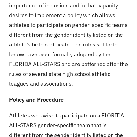
importance of inclusion, and in that capacity
desires to implement a policy which allows
athletes to participate on gender-specific teams
different from the gender identity listed on the
athlete’s birth certificate. The rules set forth
below have been formally adopted by the
FLORIDA ALL-STARS and are patterned after the
rules of several state high school athletic
leagues and associations.
Policy and Procedure
Athletes who wish to participate on a FLORIDA
ALL-STARS gender-specific team that is
different from the gender identity listed on the