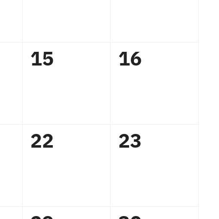
0
0
15
16
,
events,
events,
0
0
22
23
,
events,
events,