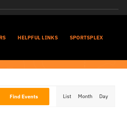
RS
HELPFUL LINKS
SPORTSPLEX
Event
List
Month
Day
Find Events
Views
Navigat