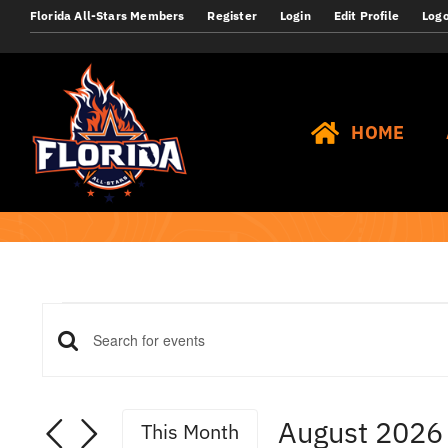
Skip
Florida All-Stars Members
Register
Login
Edit Profile
Log
to
content
HOME
Events
Events
Enter
Keyword.
Search
Search
August 2026
This Month