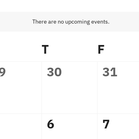
There are no upcoming events.
Notice
WEDNESDAY
T
THURSDAY
F
FRID
0
0
9
30
31
vents,
events,
events
0
0
6
7
vents,
events,
events