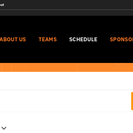
out
ABOUT US
TEAMS
SCHEDULE
SPONSO