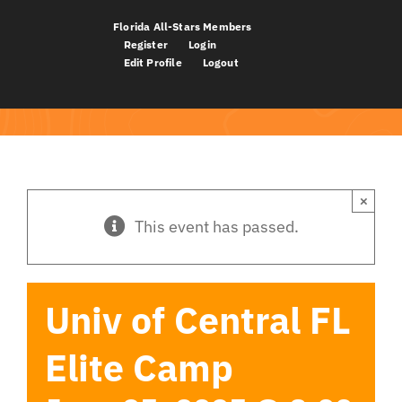
Skip
Florida All-Stars Members
to
Register
Login
Edit Profile
Logout
content
×
This event has passed.
Univ of Central FL
Elite Camp