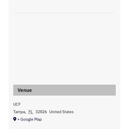
Venue
UCF
Tampa
,
FL
32826
United States
+ Google Map