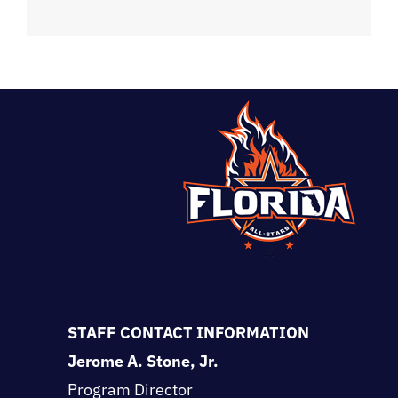
STAFF CONTACT INFORMATION
Jerome A. Stone, Jr.
Program Director