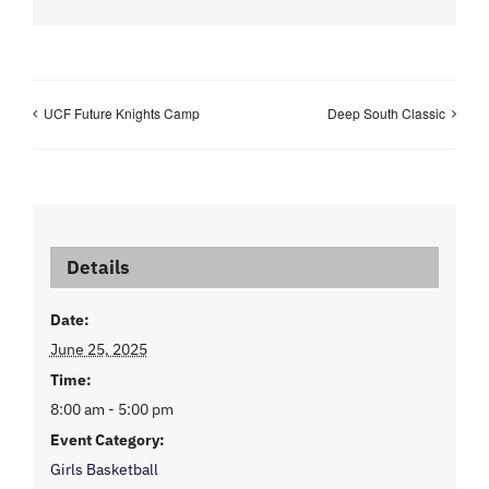
UCF Future Knights Camp
Deep South Classic
Details
Date:
June 25, 2025
Time:
8:00 am - 5:00 pm
Event Category:
Girls Basketball