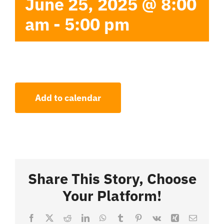
June 25, 2025 @ 8:00
am
-
5:00 pm
Add to calendar
Share This Story, Choose
Your Platform!
Facebook
X
Reddit
LinkedIn
WhatsApp
Tumblr
Pinterest
Vk
Xing
Email